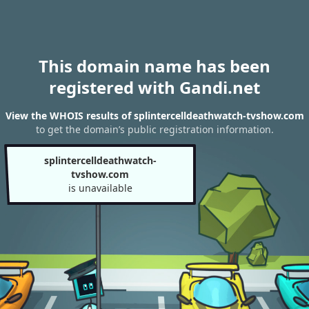
This domain name has been
registered with Gandi.net
View the WHOIS results of splintercelldeathwatch-tvshow.com
to get the domain’s public registration information.
splintercelldeathwatch-
tvshow.com
is unavailable