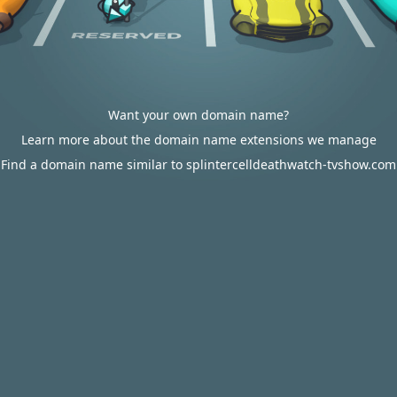
Want your own domain name?
Learn more about the domain name extensions we manage
Find a domain name similar to splintercelldeathwatch-tvshow.com